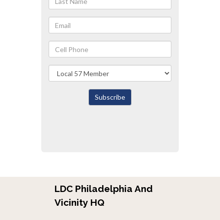
Name
Email
Cell
Phone
Local
Subscribe
LDC Philadelphia And
Vicinity HQ