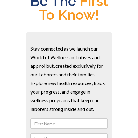
Be The
First
To Know!
Stay connected as we launch our
World of Wellness initiatives and
app rollout, created exclusively for
our Laborers and their families.
Explore new health resources, track
your progress, and engage in
wellness programs that keep our
laborers strong inside and out.
First
Name
Last