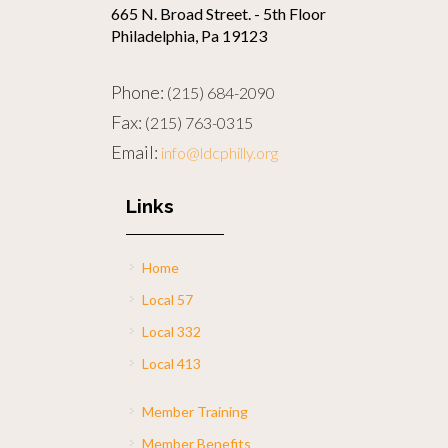
665 N. Broad Street. - 5th Floor
Philadelphia, Pa 19123
Phone:
(215) 684-2090
Fax:
(215) 763-0315
Email:
info@ldcphilly.org
Links
Home
Local 57
Local 332
Local 413
Member Training
Member Benefits