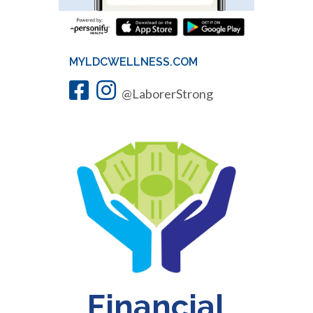
MYLDCWELLNESS.COM
@LaborerStrong
Financial