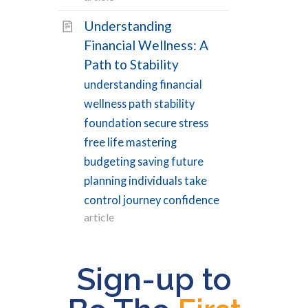
Types
Understanding
Financial Wellness: A
Path to Stability
Article
43
understanding financial
Condition
30
wellness path stability
FAQ
15
foundation secure stress
Procedure
4
free life mastering
Recipe
5
budgeting saving future
Symptom
1
planning individuals take
control journey confidence
Video
16
article
VIEW RESULTS
Sign-up to