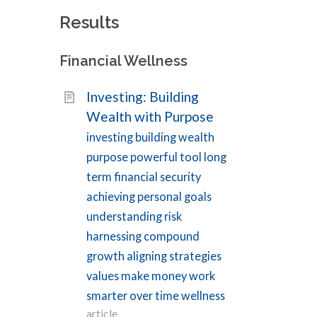
Results
Filters
Financial Wellness
Topics
Investing: Building
Environmental
1
Wealth with Purpose
Wellness
Financial
investing building wealth
2
Wellness
purpose powerful tool long
Intellectual
1
term financial security
Wellness
Mental
achieving personal goals
20
Wellness
understanding risk
Physical
91
harnessing compound
Wellness
growth aligning strategies
Social
2
Wellness
values make money work
Spiritual
1
smarter over time wellness
Wellness
article