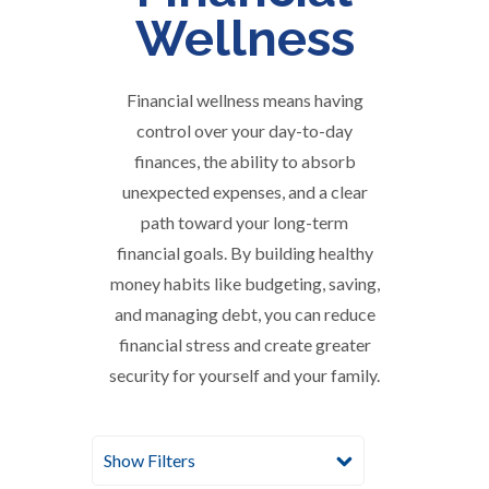
Wellness
Financial wellness means having
control over your day-to-day
finances, the ability to absorb
unexpected expenses, and a clear
path toward your long-term
financial goals. By building healthy
money habits like budgeting, saving,
and managing debt, you can reduce
financial stress and create greater
security for yourself and your family.
Show Filters