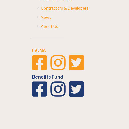
Contractors & Developers
News
About Us
LiUNA
Benefits Fund