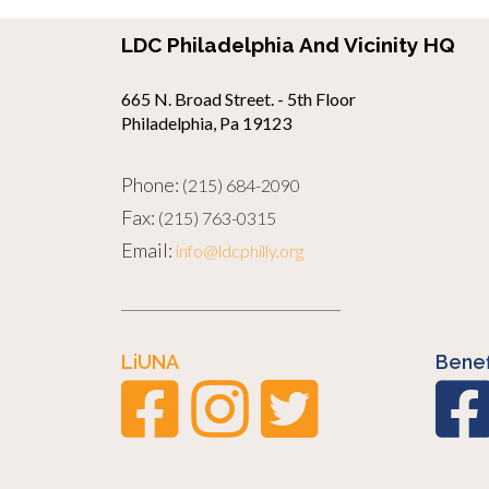
LDC Philadelphia And Vicinity HQ
665 N. Broad Street. - 5th Floor
Philadelphia, Pa 19123
Phone:
(215) 684-2090
Fax:
(215) 763-0315
Email:
info@ldcphilly.org
LiUNA
Benef