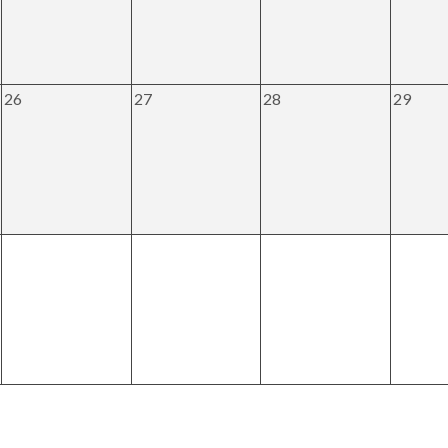
26
27
28
29