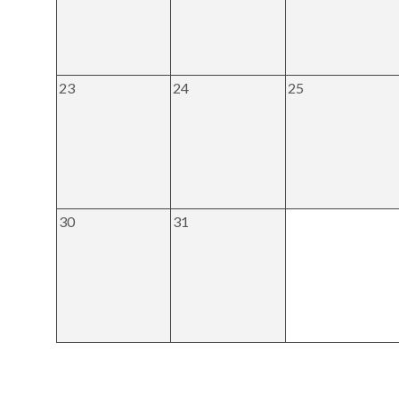
23
24
25
30
31