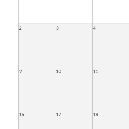
2
3
4
9
10
11
16
17
18