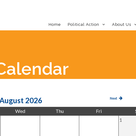
Home
Political Action
About Us
Calendar
LDC 
August 2026
Next
Wed
Thu
Fri
1