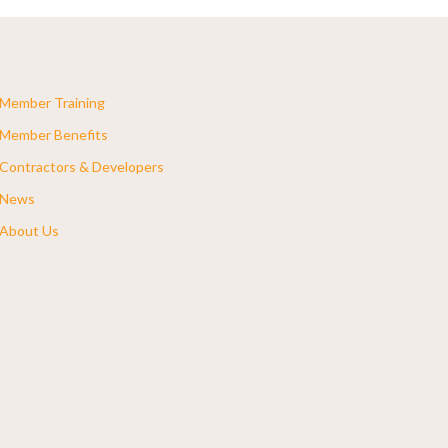
Member Training
Member Benefits
Contractors & Developers
News
About Us