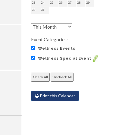
23
24
25
26
27
28
29
30
31
Event Categories:
Wellness Events
Wellness Special Event
Print this Calendar