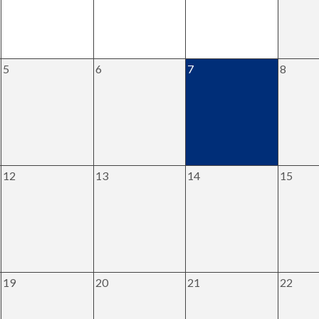
5
6
7
8
12
13
14
15
19
20
21
22