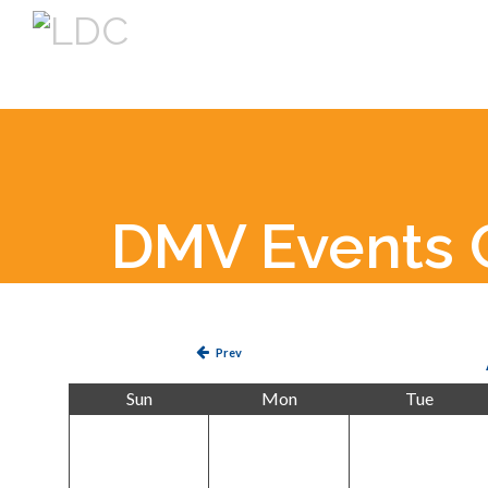
DMV Events 
Prev
Sun
Mon
Tue