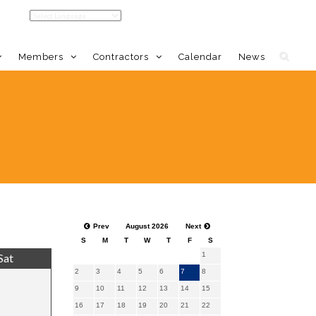
Members
Contractors
Calendar
News
Home
Member Benefits
Calendar
DMV Events Calendar
Prev
August 2026
Next
S
M
T
W
T
F
S
1
Sat
2
3
4
5
6
7
8
9
10
11
12
13
14
15
16
17
18
19
20
21
22