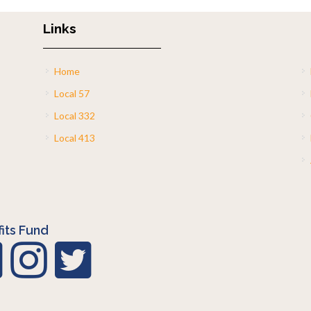
Links
Home
Local 57
Local 332
Local 413
its Fund