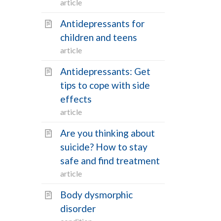
article
Article
11
Antidepressants for
Condition
5
children and teens
FAQ
3
article
Procedure
0
Antidepressants: Get
Recipe
0
tips to cope with side
Symptom
0
effects
Video
0
article
Are you thinking about
VIEW RESULTS
suicide? How to stay
safe and find treatment
article
Body dysmorphic
disorder