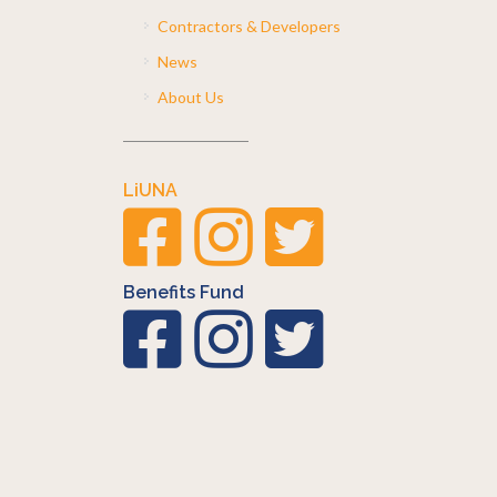
Contractors & Developers
News
About Us
LiUNA
Benefits Fund