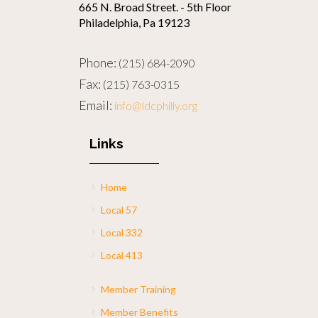
665 N. Broad Street. - 5th Floor
Philadelphia, Pa 19123
Phone:
(215) 684-2090
Fax:
(215) 763-0315
Email:
info@ldcphilly.org
Links
Home
Local 57
Local 332
Local 413
Member Training
Member Benefits