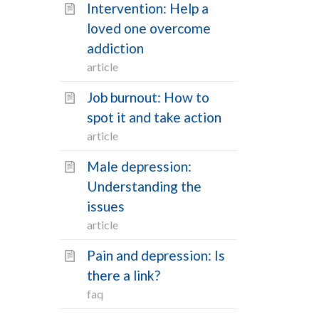
Intervention: Help a
loved one overcome
addiction
article
Job burnout: How to
spot it and take action
article
Male depression:
Understanding the
issues
article
Pain and depression: Is
there a link?
faq