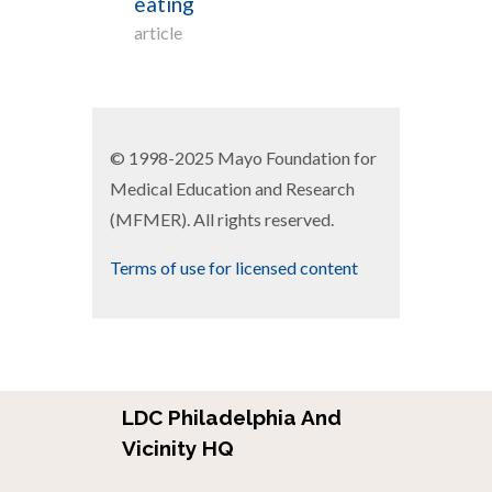
eating
article
© 1998-2025 Mayo Foundation for
Medical Education and Research
(MFMER). All rights reserved.
Terms of use for licensed content
LDC Philadelphia And
Vicinity HQ