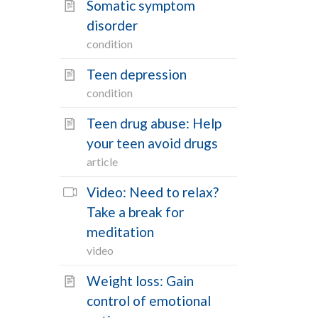
Somatic symptom
disorder
condition
Teen depression
condition
Teen drug abuse: Help
your teen avoid drugs
article
Video: Need to relax?
Take a break for
meditation
video
Weight loss: Gain
control of emotional