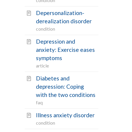
condition
Depersonalization-
derealization disorder
condition
Depression and
anxiety: Exercise eases
symptoms
article
Diabetes and
depression: Coping
with the two conditions
faq
Illness anxiety disorder
condition