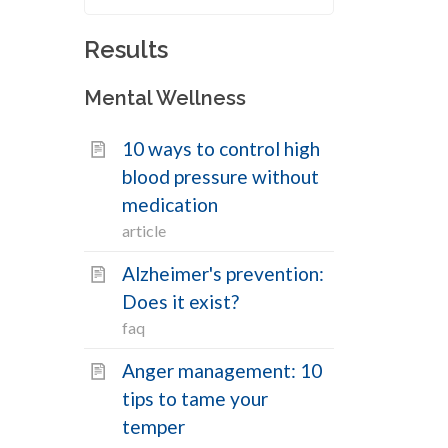
Results
Filters
Mental Wellness
Search
10 ways to control high
Search
health
blood pressure without
content
medication
by
Topics
keyword
article
Alzheimer's prevention:
Mental Wellness
20
Does it exist?
Physical Wellness
0
faq
Social Wellness
0
Anger management: 10
tips to tame your
Types
temper