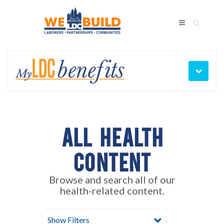
My
Bene
LDC
Men
Benefits
Benefits
Training
Legal
Wellness
Laborers' Health Clinic
All Health
Content
Browse and search all of our
health-related content.
Show Filters