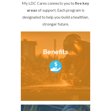
My LDC Cares connects you to
five key
areas
of support. Each program is
designated to help you build a healthier,
stronger future.
Benefits