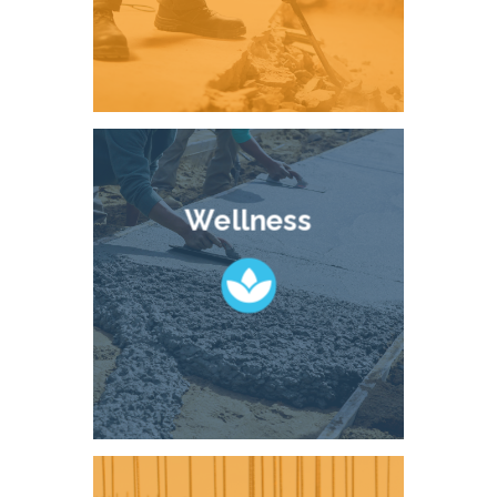
Wellness