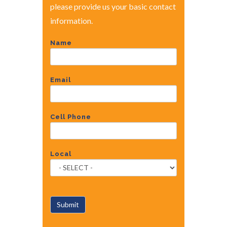
please provide us your basic contact
information.
Name
Email
Cell Phone
Local
Submit