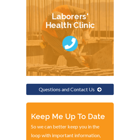
Laborers'
Health Clinic
Questions and Contact Us
Keep Me Up To Date
So we can better keep you in the
loop with important information,