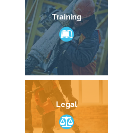
Training
Legal