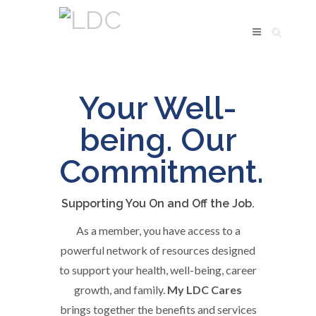
My
Your Well-
LDC
being. Our
Benefits
Commitment.
Supporting You On and Off the Job.
As a member, you have access to a
powerful network of resources designed
to support your health, well-being, career
growth, and family.
My LDC Cares
brings together the benefits and services