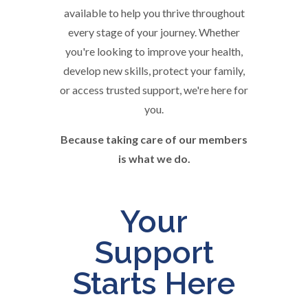
available to help you thrive throughout
every stage of your journey. Whether
you're looking to improve your health,
develop new skills, protect your family,
or access trusted support, we're here for
you.
Because taking care of our members
is what we do.
Your
Support
Starts Here