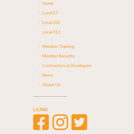
Home
Local 57
Local 332
Local 413
Member Training
Member Benefits
Contractors & Developers
News
About Us
LiUNA