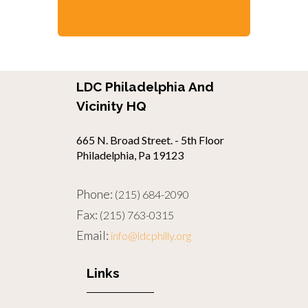
LDC Philadelphia And
Vicinity HQ
665 N. Broad Street. - 5th Floor
Philadelphia, Pa 19123
Phone:
(215) 684-2090
Fax:
(215) 763-0315
Email:
info@ldcphilly.org
Links