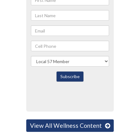
Name
Last
Name
Email
Cell
Phone
Local
Subscribe
View All Wellness Content