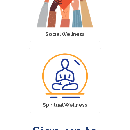
Social Wellness
Spiritual Wellness