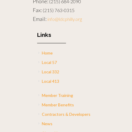
Phone:
(215) 684-2090
Fax:
(215) 763-0315
Email:
info@ldcphilly.org
Links
Home
Local 57
Local 332
Local 413
Member Training
Member Benefits
Contractors & Developers
News