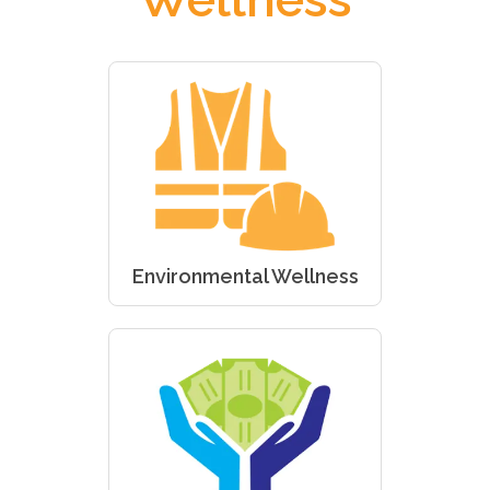
Environmental Wellness