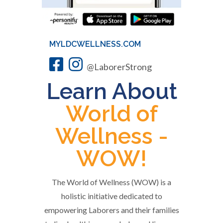
MYLDCWELLNESS.COM
@LaborerStrong
Learn About
World of
Wellness -
WOW!
The World of Wellness (WOW) is a
holistic initiative dedicated to
empowering Laborers and their families