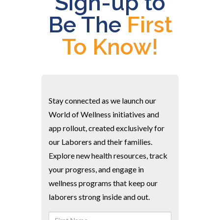
Sign-up to
Be The
First
To Know!
Stay connected as we launch our
World of Wellness initiatives and
app rollout, created exclusively for
our Laborers and their families.
Explore new health resources, track
your progress, and engage in
wellness programs that keep our
laborers strong inside and out.
First