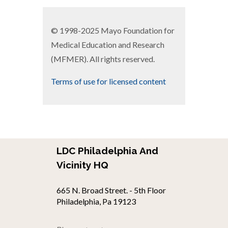
© 1998-2025 Mayo Foundation for
Medical Education and Research
(MFMER). All rights reserved.
Terms of use for licensed content
LDC Philadelphia And
Vicinity HQ
665 N. Broad Street. - 5th Floor
Philadelphia, Pa 19123