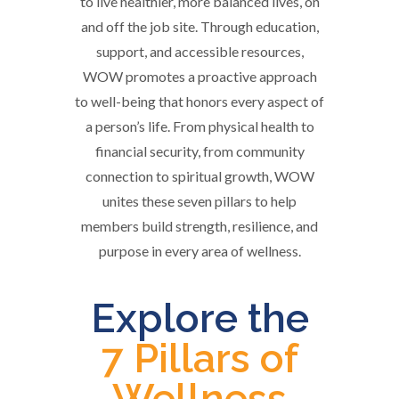
to live healthier, more balanced lives, on
and off the job site. Through education,
support, and accessible resources,
WOW promotes a proactive approach
to well-being that honors every aspect of
a person’s life. From physical health to
financial security, from community
connection to spiritual growth, WOW
unites these seven pillars to help
members build strength, resilience, and
purpose in every area of wellness.
Explore the
7 Pillars of
Wellness