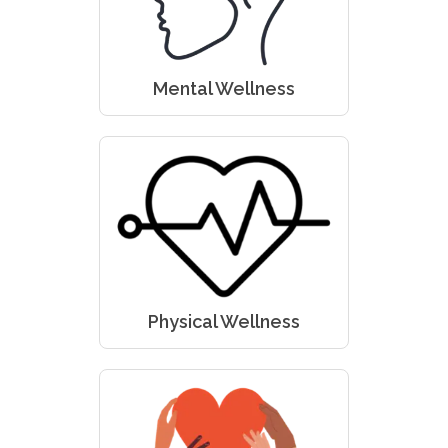
Mental Wellness
Physical Wellness