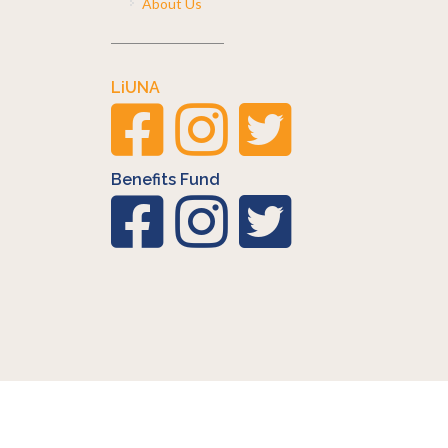
About Us
LiUNA
Benefits Fund