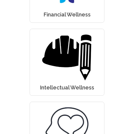
Financial Wellness
Intellectual Wellness