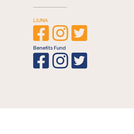
LiUNA
Benefits Fund