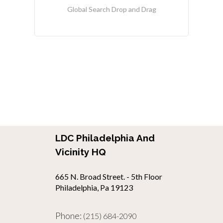
Global Search Drop and Drag
LDC Philadelphia And
Vicinity HQ
665 N. Broad Street. - 5th Floor
Philadelphia, Pa 19123
Phone:
(215) 684-2090