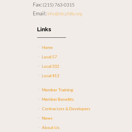
Fax:
(215) 763-0315
Email:
info@ldcphilly.org
Links
Home
Local 57
Local 332
Local 413
Member Training
Member Benefits
Contractors & Developers
News
About Us