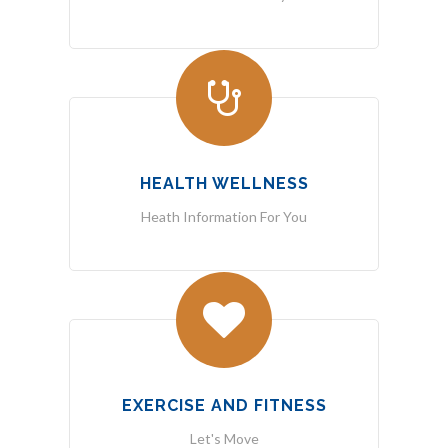
HEALTH WELLNESS
Heath Information For You
EXERCISE AND FITNESS
Let's Move