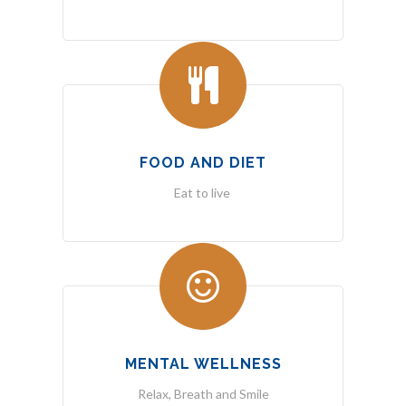
FOOD AND DIET
Eat to live
MENTAL WELLNESS
Relax, Breath and Smile