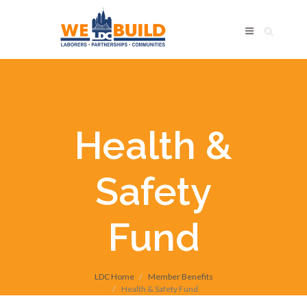
Health &
Safety
Fund
LDC Home
Member Benefits
Health & Safety Fund