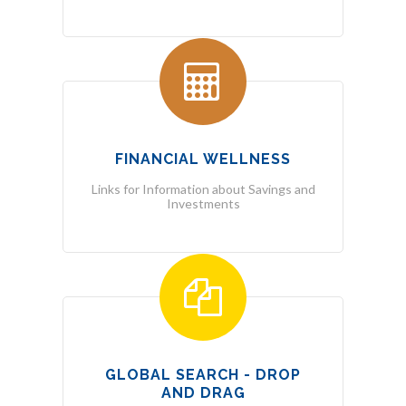
FINANCIAL WELLNESS
Links for Information about Savings and
Investments
GLOBAL SEARCH - DROP
AND DRAG