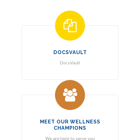
DOCSVAULT
DocsVault
MEET OUR WELLNESS
CHAMPIONS
We are here to serve you