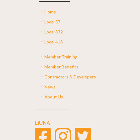
Home
Local 57
Local 332
Local 413
Member Training
Member Benefits
Contractors & Developers
News
About Us
LiUNA