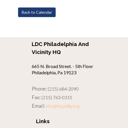
Back to Calendar
LDC Philadelphia And
Vicinity HQ
665 N. Broad Street. - 5th Floor
Philadelphia, Pa 19123
Phone:
(215) 684-2090
Fax:
(215) 763-0315
Email:
info@ldcphilly.org
Links