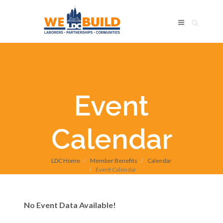
Event
Calendar
LDC Home
Member Benefits
Calendar
Event Calendar
No Event Data Available!