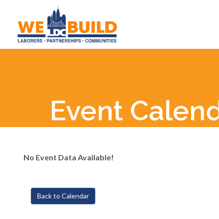
Event Calen
No Event Data Available!
Back to Calendar