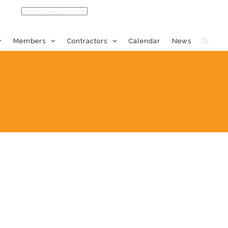
Members
Contractors
Calendar
News
LDC Home
Member Benefits
Calendar
Event Calendar