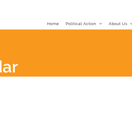
Home
Political Action
About Us
dar