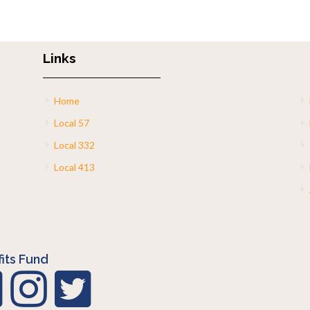
Links
Home
Local 57
Local 332
Local 413
its Fund