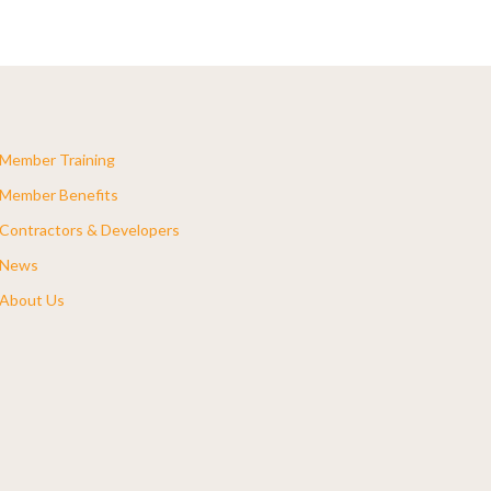
Member Training
Member Benefits
Contractors & Developers
News
About Us