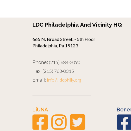
LDC Philadelphia And Vicinity HQ
665 N. Broad Street. - 5th Floor
Philadelphia, Pa 19123
Phone:
(215) 684-2090
Fax:
(215) 763-0315
Email:
info@ldcphilly.org
LiUNA
Benef