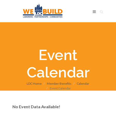
Event
Calendar
LDC Home
Member Benefits
Calendar
Event Calendar
No Event Data Available!