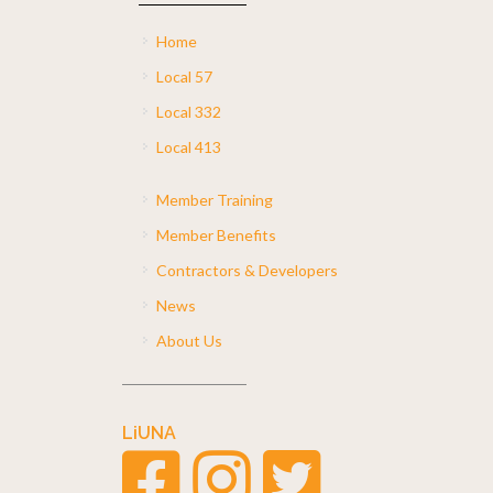
Home
Local 57
Local 332
Local 413
Member Training
Member Benefits
Contractors & Developers
News
About Us
LiUNA