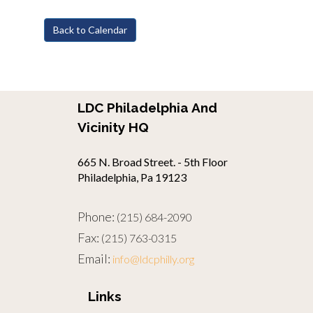
Back to Calendar
LDC Philadelphia And
Vicinity HQ
665 N. Broad Street. - 5th Floor
Philadelphia, Pa 19123
Phone:
(215) 684-2090
Fax:
(215) 763-0315
Email:
info@ldcphilly.org
Links