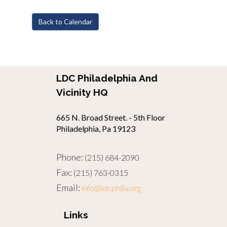
Back to Calendar
LDC Philadelphia And
Vicinity HQ
665 N. Broad Street. - 5th Floor
Philadelphia, Pa 19123
Phone:
(215) 684-2090
Fax:
(215) 763-0315
Email:
info@ldcphilly.org
Links