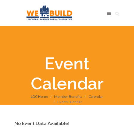
Event
Calendar
LDC Home
Member Benefits
Calendar
Event Calendar
No Event Data Available!