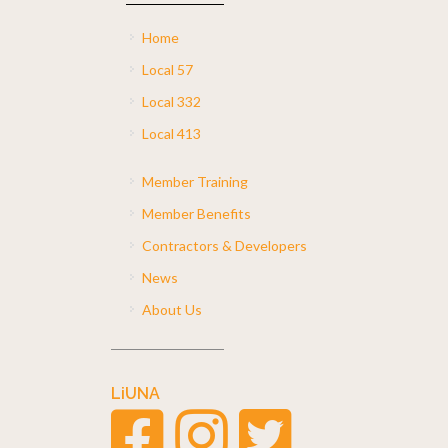
Home
Local 57
Local 332
Local 413
Member Training
Member Benefits
Contractors & Developers
News
About Us
LiUNA