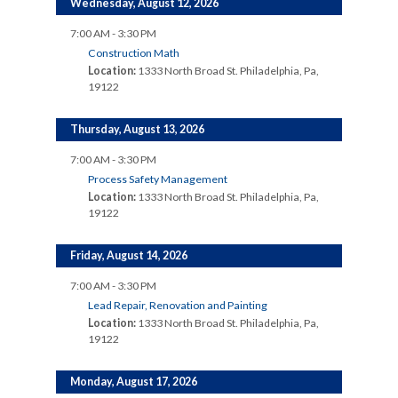
Wednesday, August 12, 2026
7:00 AM - 3:30 PM
Construction Math
Location:
1333 North Broad St. Philadelphia, Pa,
19122
Thursday, August 13, 2026
7:00 AM - 3:30 PM
Process Safety Management
Location:
1333 North Broad St. Philadelphia, Pa,
19122
Friday, August 14, 2026
7:00 AM - 3:30 PM
Lead Repair, Renovation and Painting
Location:
1333 North Broad St. Philadelphia, Pa,
19122
Monday, August 17, 2026