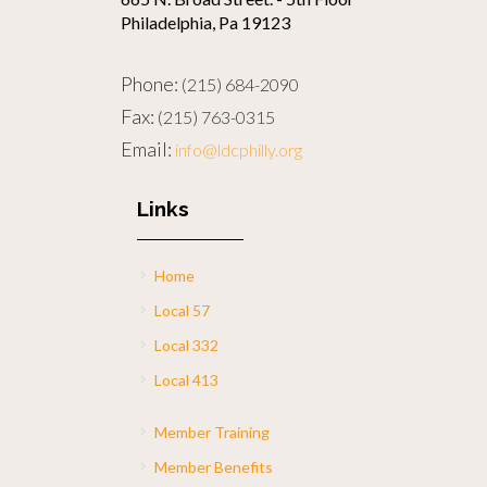
Philadelphia, Pa 19123
Phone:
(215) 684-2090
Fax:
(215) 763-0315
Email:
info@ldcphilly.org
Links
Home
Local 57
Local 332
Local 413
Member Training
Member Benefits