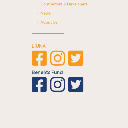
Contractors & Developers
News
About Us
LiUNA
Benefits Fund