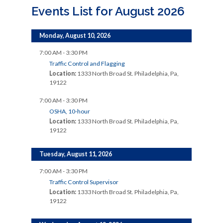
Events List for August 2026
Monday, August 10, 2026
7:00 AM - 3:30 PM
Traffic Control and Flagging
Location:
1333 North Broad St. Philadelphia, Pa,
19122
7:00 AM - 3:30 PM
OSHA, 10-hour
Location:
1333 North Broad St. Philadelphia, Pa,
19122
Tuesday, August 11, 2026
7:00 AM - 3:30 PM
Traffic Control Supervisor
Location:
1333 North Broad St. Philadelphia, Pa,
19122