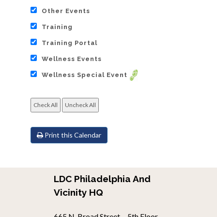
Other Events
Training
Training Portal
Wellness Events
Wellness Special Event
Print this Calendar
LDC Philadelphia And
Vicinity HQ
665 N. Broad Street. - 5th Floor