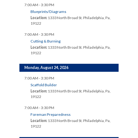
7:00 AM - 3:30 PM
Blueprints/Diagrams
Location:
1333 North Broad St. Philadelphia, Pa,
19122
7:00 AM - 3:30 PM
Cutting & Burning
Location:
1333 North Broad St. Philadelphia, Pa,
19122
Monday, August 24, 2026
7:00 AM - 3:30 PM
Scaffold Builder
Location:
1333 North Broad St. Philadelphia, Pa,
19122
7:00 AM - 3:30 PM
Foreman Preparedness
Location:
1333 North Broad St. Philadelphia, Pa,
19122