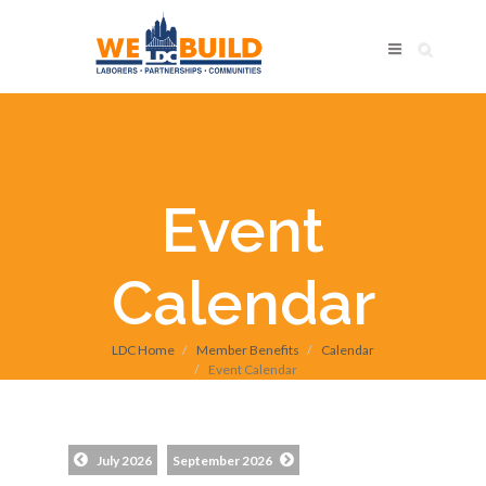
Event
Calendar
LDC Home
Member Benefits
Calendar
Event Calendar
July 2026
September 2026