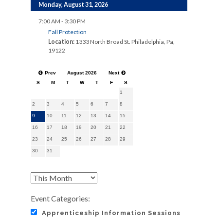
Monday, August 31, 2026
7:00 AM - 3:30 PM
Fall Protection
Location:
1333 North Broad St. Philadelphia, Pa,
19122
Prev
August 2026
Next
S
M
T
W
T
F
S
1
2
3
4
5
6
7
8
9
10
11
12
13
14
15
16
17
18
19
20
21
22
23
24
25
26
27
28
29
30
31
Event Categories:
Apprenticeship Information Sessions