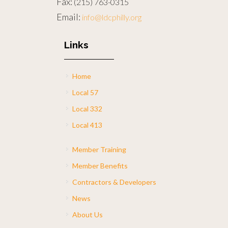
Fax:
(215) 763-0315
Email:
info@ldcphilly.org
Links
Home
Local 57
Local 332
Local 413
Member Training
Member Benefits
Contractors & Developers
News
About Us