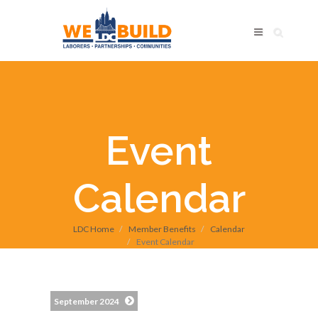
Event
Calendar
LDC Home
Member Benefits
Calendar
Event Calendar
September 2024