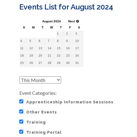
Events List for August 2024
August 2024
Next
S
M
T
W
T
F
S
1
2
3
4
5
6
7
8
9
10
11
12
13
14
15
16
17
18
19
20
21
22
23
24
25
26
27
28
29
30
31
Event Categories:
Apprenticeship Information Sessions
Other Events
Training
Training Portal