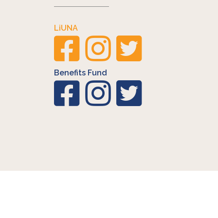
LiUNA
Benefits Fund