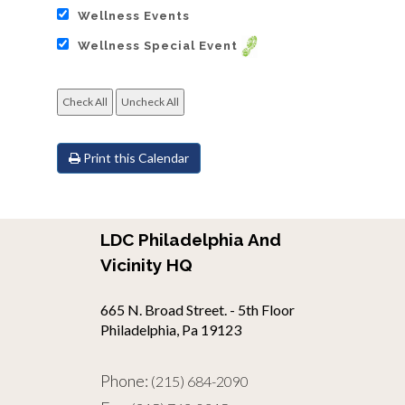
Wellness Events
Wellness Special Event
Print this Calendar
LDC Philadelphia And
Vicinity HQ
665 N. Broad Street. - 5th Floor
Philadelphia, Pa 19123
Phone:
(215) 684-2090