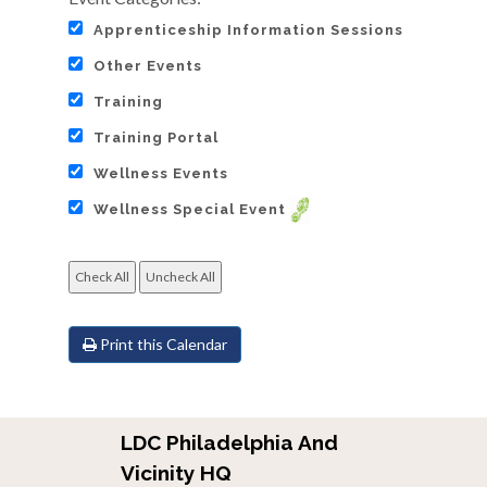
Apprenticeship Information Sessions
Other Events
Training
Training Portal
Wellness Events
Wellness Special Event
Print this Calendar
LDC Philadelphia And
Vicinity HQ