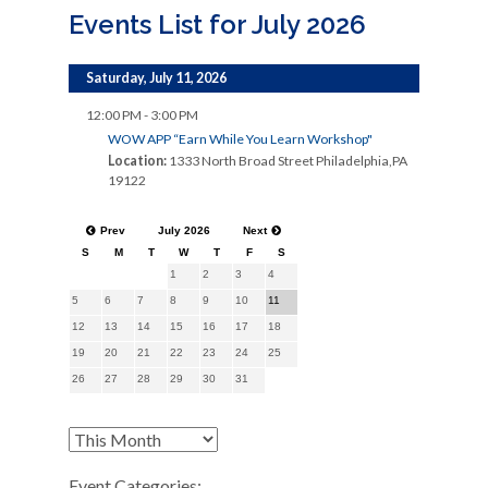
Events List for July 2026
Saturday, July 11, 2026
12:00 PM - 3:00 PM
WOW APP “Earn While You Learn Workshop"
Location:
1333 North Broad Street Philadelphia,PA
19122
Prev
July 2026
Next
S
M
T
W
T
F
S
1
2
3
4
5
6
7
8
9
10
11
12
13
14
15
16
17
18
19
20
21
22
23
24
25
26
27
28
29
30
31
Event Categories: