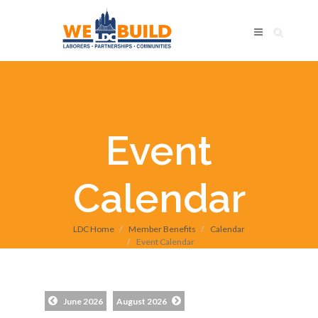
Event
Calendar
LDC Home
Member Benefits
Calendar
Event Calendar
June 2026
August 2026