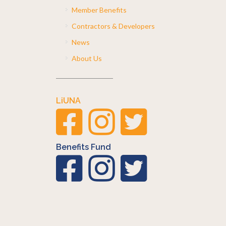
Member Benefits
Contractors & Developers
News
About Us
LiUNA
Benefits Fund