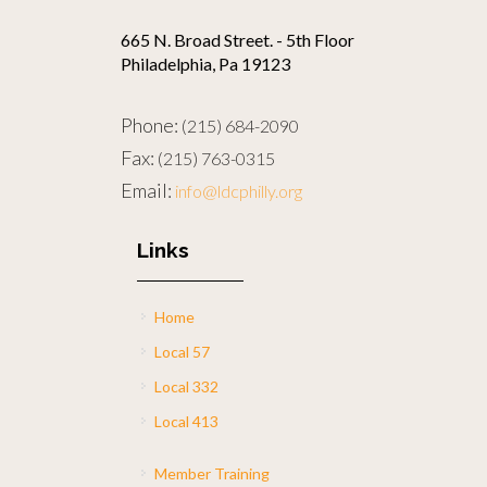
665 N. Broad Street. - 5th Floor
Philadelphia, Pa 19123
Phone:
(215) 684-2090
Fax:
(215) 763-0315
Email:
info@ldcphilly.org
Links
Home
Local 57
Local 332
Local 413
Member Training