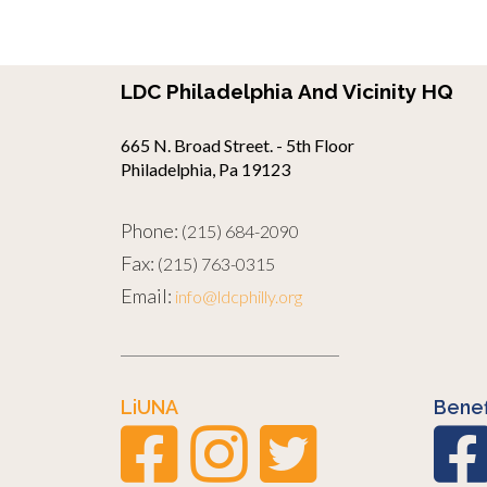
LDC Philadelphia And Vicinity HQ
665 N. Broad Street. - 5th Floor
Philadelphia, Pa 19123
Phone:
(215) 684-2090
Fax:
(215) 763-0315
Email:
info@ldcphilly.org
LiUNA
Benef