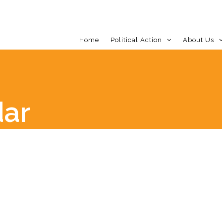
Home
Political Action
About Us
dar