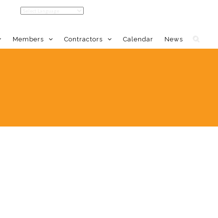
Members
Contractors
Calendar
News
LDC Home
Member Benefits
Calendar
Event Calendar