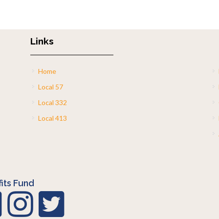
Links
Home
Local 57
Local 332
Local 413
its Fund