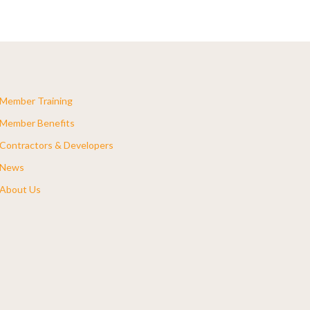
Member Training
Member Benefits
Contractors & Developers
News
About Us