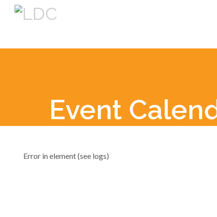
Event Calen
Error in element (see logs)